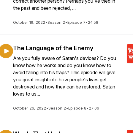
correct another person? Perhaps you've tried in
the past and been rejected, ...
October 19, 2022
•
Season 2
•
Episode 7
•
24:58
The Language of the Enemy
Are you fully aware of Satan's devices? Do you
know how he works and do you know how to
avoid falling into his traps? This episode will give
you great insight into how people's lives get
destroyed and how they can be restored. Satan
loves to us...
October 26, 2022
•
Season 2
•
Episode 8
•
27:06