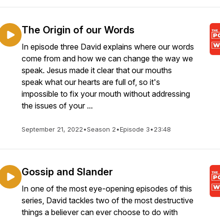
The Origin of our Words
In episode three David explains where our words
come from and how we can change the way we
speak. Jesus made it clear that our mouths
speak what our hearts are full of, so it's
impossible to fix your mouth without addressing
the issues of your ...
September 21, 2022
•
Season 2
•
Episode 3
•
23:48
Gossip and Slander
In one of the most eye-opening episodes of this
series, David tackles two of the most destructive
things a believer can ever choose to do with