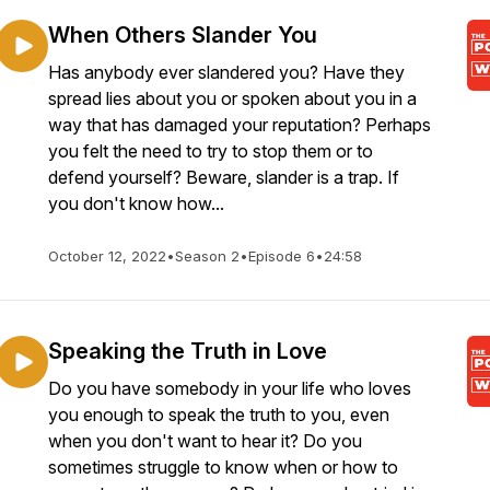
When Others Slander You
Has anybody ever slandered you? Have they
spread lies about you or spoken about you in a
way that has damaged your reputation? Perhaps
you felt the need to try to stop them or to
defend yourself? Beware, slander is a trap. If
you don't know how...
October 12, 2022
•
Season 2
•
Episode 6
•
24:58
Speaking the Truth in Love
Do you have somebody in your life who loves
you enough to speak the truth to you, even
when you don't want to hear it? Do you
sometimes struggle to know when or how to