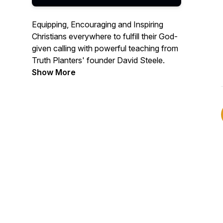
Equipping, Encouraging and Inspiring
Christians everywhere to fulfill their God-
given calling with powerful teaching from
Truth Planters' founder David Steele.
Show More