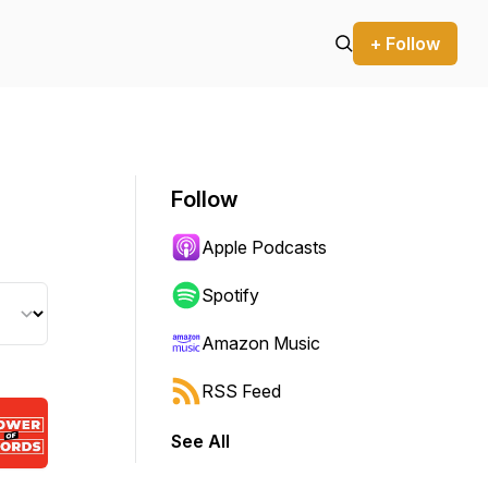
+ Follow
Follow
Apple Podcasts
Spotify
Amazon Music
RSS Feed
See All