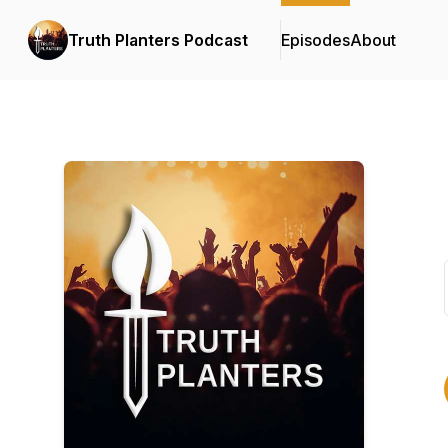
Truth Planters Podcast
Episodes
About