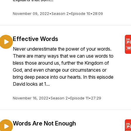
November 09, 2022
•
Season 2
•
Episode 10
•
28:09
Effective Words
Never underestimate the power of your words.
There are many ways that we can use words to
bless those around us, further the Kingdom of
God, and even change our circumstances or
bring deep peace into our hearts. In this episode
David looks at 1...
November 16, 2022
•
Season 2
•
Episode 11
•
27:29
Words Are Not Enough