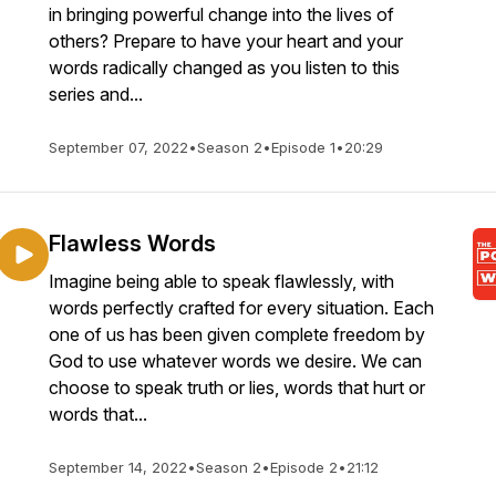
in bringing powerful change into the lives of
others? Prepare to have your heart and your
words radically changed as you listen to this
series and...
September 07, 2022
•
Season 2
•
Episode 1
•
20:29
Flawless Words
Imagine being able to speak flawlessly, with
words perfectly crafted for every situation. Each
one of us has been given complete freedom by
God to use whatever words we desire. We can
choose to speak truth or lies, words that hurt or
words that...
September 14, 2022
•
Season 2
•
Episode 2
•
21:12