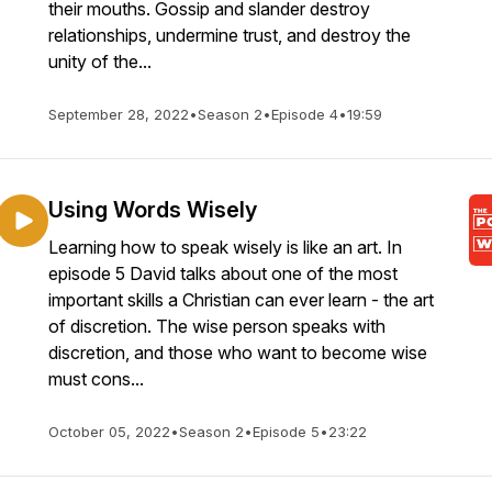
their mouths. Gossip and slander destroy
relationships, undermine trust, and destroy the
unity of the...
September 28, 2022
•
Season 2
•
Episode 4
•
19:59
Using Words Wisely
Learning how to speak wisely is like an art. In
episode 5 David talks about one of the most
important skills a Christian can ever learn - the art
of discretion. The wise person speaks with
discretion, and those who want to become wise
must cons...
October 05, 2022
•
Season 2
•
Episode 5
•
23:22