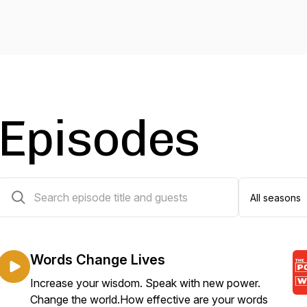
Episodes
25 episodes
Words Change Lives
Increase your wisdom. Speak with new power.
Change the world.How effective are your words