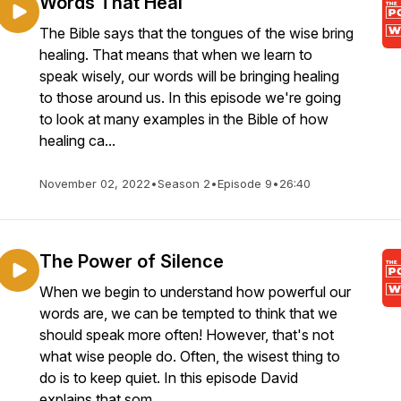
Words That Heal
The Bible says that the tongues of the wise bring
healing. That means that when we learn to
speak wisely, our words will be bringing healing
to those around us. In this episode we're going
to look at many examples in the Bible of how
healing ca...
November 02, 2022
•
Season 2
•
Episode 9
•
26:40
The Power of Silence
When we begin to understand how powerful our
words are, we can be tempted to think that we
should speak more often! However, that's not
what wise people do. Often, the wisest thing to
do is to keep quiet. In this episode David
explains that som...