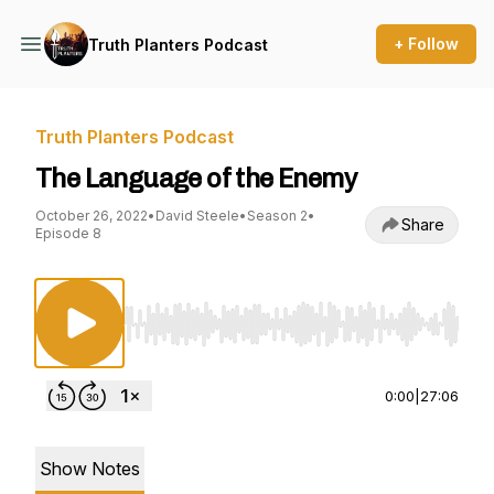
+ Follow
Truth Planters Podcast
Truth Planters Podcast
The Language of the Enemy
October 26, 2022
•
David Steele
•
Season 2
•
Share
Episode 8
Use Left/Right to seek, Home/End to jump to st
0:00
|
27:06
Show Notes