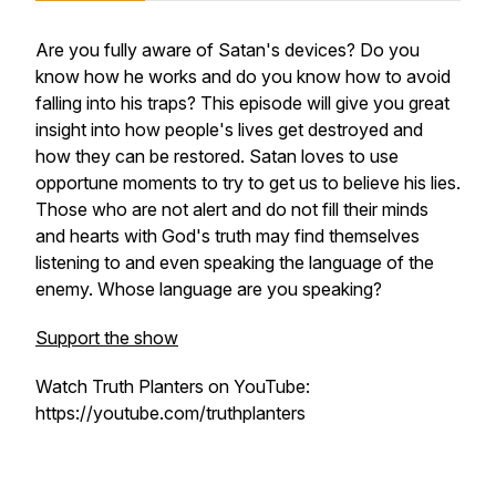
Are you fully aware of Satan's devices? Do you
know how he works and do you know how to avoid
falling into his traps? This episode will give you great
insight into how people's lives get destroyed and
how they can be restored. Satan loves to use
opportune moments to try to get us to believe his lies.
Those who are not alert and do not fill their minds
and hearts with God's truth may find themselves
listening to and even speaking the language of the
enemy. Whose language are you speaking?
Support the show
Watch Truth Planters on YouTube:
https://youtube.com/truthplanters