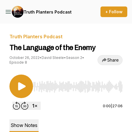
+ Follow
Truth Planters Podcast
Truth Planters Podcast
The Language of the Enemy
October 26, 2022
•
David Steele
•
Season 2
•
Share
Episode 8
Use Left/Right to seek, Home/End to jump to st
0:00
|
27:06
Show Notes