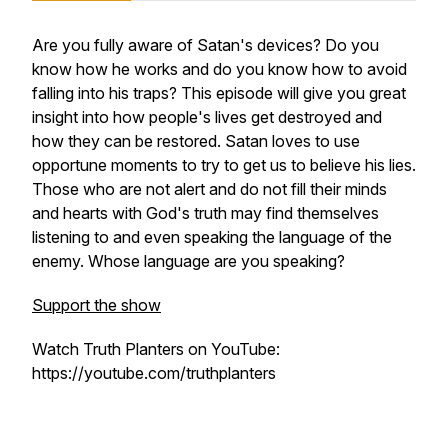
Are you fully aware of Satan's devices? Do you
know how he works and do you know how to avoid
falling into his traps? This episode will give you great
insight into how people's lives get destroyed and
how they can be restored. Satan loves to use
opportune moments to try to get us to believe his lies.
Those who are not alert and do not fill their minds
and hearts with God's truth may find themselves
listening to and even speaking the language of the
enemy. Whose language are you speaking?
Support the show
Watch Truth Planters on YouTube:
https://youtube.com/truthplanters