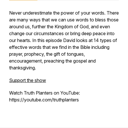
Never underestimate the power of your words. There
are many ways that we can use words to bless those
around us, further the Kingdom of God, and even
change our circumstances or bring deep peace into
our hearts. In this episode David looks at 14 types of
effective words that we find in the Bible including
prayer, prophecy, the gift of tongues,
encouragement, preaching the gospel and
thanksgiving.
Support the show
Watch Truth Planters on YouTube:
https://youtube.com/truthplanters