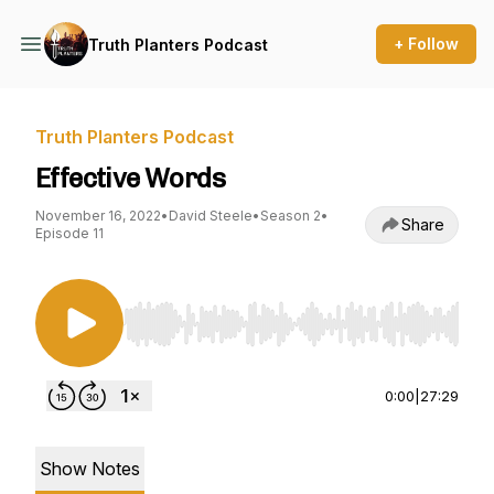
+ Follow
Truth Planters Podcast
Truth Planters Podcast
Effective Words
November 16, 2022
•
David Steele
•
Season 2
•
Share
Episode 11
Use Left/Right to seek, Home/End to jump to st
0:00
|
27:29
Show Notes