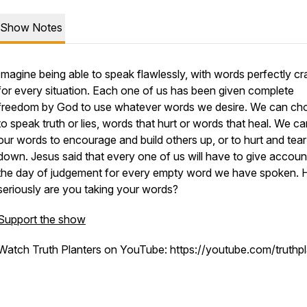
Show Notes
Imagine being able to speak flawlessly, with words perfectly cr
for every situation. Each one of us has been given complete
freedom by God to use whatever words we desire. We can ch
to speak truth or lies, words that hurt or words that heal. We c
our words to encourage and build others up, or to hurt and tea
down. Jesus said that every one of us will have to give accoun
the day of judgement for every empty word we have spoken.
seriously are you taking your words?
Support the show
Watch Truth Planters on YouTube: https://youtube.com/truthpl