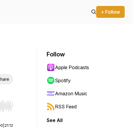
+ Follow
Follow
Apple Podcasts
hare
Spotify
Amazon Music
RSS Feed
r end. Hold shift to jump forward or backward.
See All
00
|
21:12