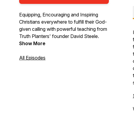
Equipping, Encouraging and Inspiring
Christians everywhere to fulfill their God-
given calling with powerful teaching from
Truth Planters' founder David Steele.
Show More
All Episodes