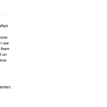
afted
oose
an use
r them
t on
 How
anters