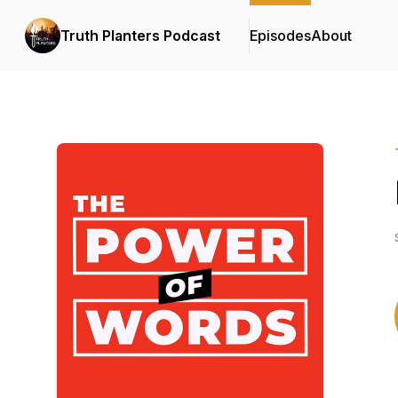
Truth Planters Podcast
Episodes
About