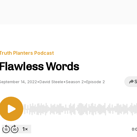
Truth Planters Podcast
Flawless Words
S
September 14, 2022
•
David Steele
•
Season 2
•
Episode 2
Use Left/Right to seek, Home/End to jump to start o
0: