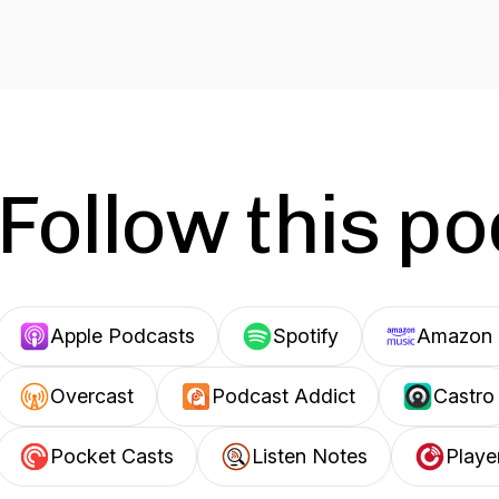
Follow this p
Apple Podcasts
Spotify
Amazon 
Overcast
Podcast Addict
Castro
Pocket Casts
Listen Notes
Playe