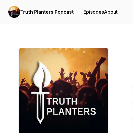
Truth Planters Podcast
Episodes
About