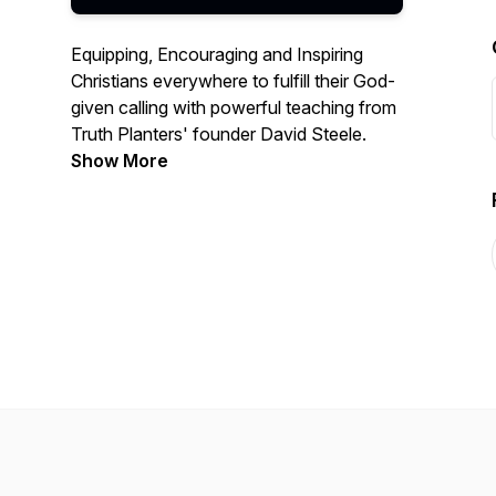
Equipping, Encouraging and Inspiring
Christians everywhere to fulfill their God-
given calling with powerful teaching from
Truth Planters' founder David Steele.
Show More