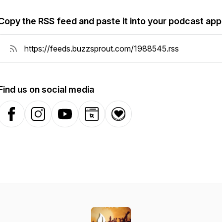
Copy the RSS feed and paste it into your podcast app
Find us on social media
Facebook
Instagram
YouTube
Website
Donation