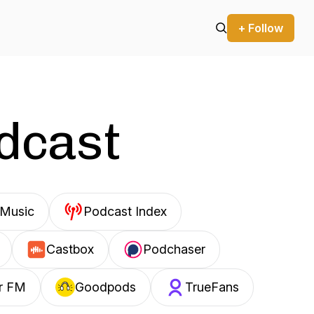
+ Follow
odcast
Music
Podcast Index
Castbox
Podchaser
r FM
Goodpods
TrueFans